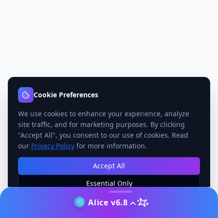
Cookie Preferences
We use cookies to enhance your experience, analyze
site traffic, and for marketing purposes. By clicking
"Accept All", you consent to our use of cookies. Read
our
Privacy Policy
for more information.
Accept All
Essential Only
Manage Preferences
Alice v6.8