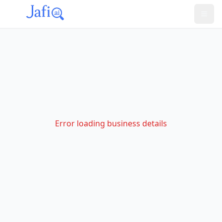
Error loading business details