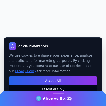
Cookie Preferences
We use cookies to enhance your experience, analyze
site traffic, and for marketing purposes. By clicking
"Accept All", you consent to our use of cookies. Read
our
Privacy Policy
for more information.
Accept All
Essential Only
Manage Preferences
Alice v6.8