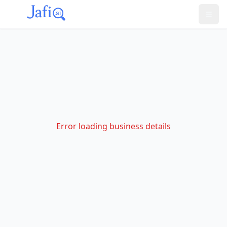
Error loading business details