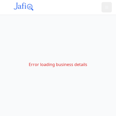
Error loading business details