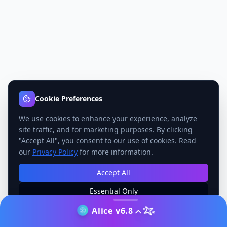
Cookie Preferences
We use cookies to enhance your experience, analyze
site traffic, and for marketing purposes. By clicking
"Accept All", you consent to our use of cookies. Read
our
Privacy Policy
for more information.
Accept All
Essential Only
Manage Preferences
Alice v6.8