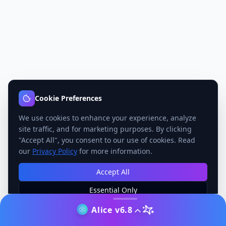
Cookie Preferences
We use cookies to enhance your experience, analyze
site traffic, and for marketing purposes. By clicking
"Accept All", you consent to our use of cookies. Read
our
Privacy Policy
for more information.
Accept All
Essential Only
Manage Preferences
Alice v6.8