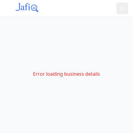
Error loading business details