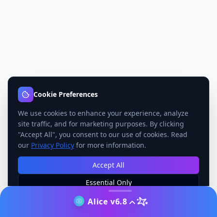
Cookie Preferences
We use cookies to enhance your experience, analyze
site traffic, and for marketing purposes. By clicking
"Accept All", you consent to our use of cookies. Read
our
Privacy Policy
for more information.
Accept All
Essential Only
Manage Preferences
Alice v6.8