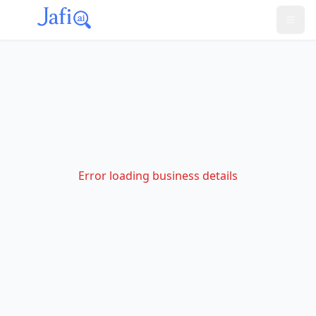
Error loading business details