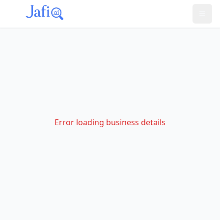
Error loading business details