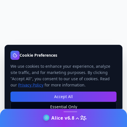
Cookie Preferences
We use cookies to enhance your experience, analyze
site traffic, and for marketing purposes. By clicking
"Accept All", you consent to our use of cookies. Read
our
Privacy Policy
for more information.
Accept All
Essential Only
Manage Preferences
Alice v6.8