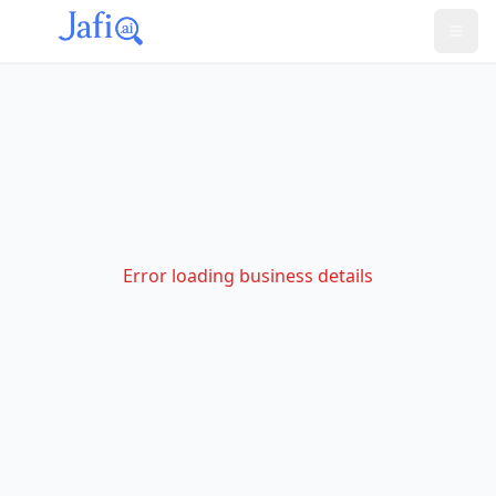
Error loading business details