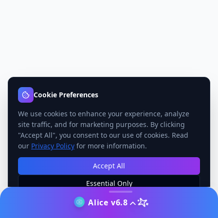
Cookie Preferences
We use cookies to enhance your experience, analyze
site traffic, and for marketing purposes. By clicking
"Accept All", you consent to our use of cookies. Read
our
Privacy Policy
for more information.
Accept All
Essential Only
Manage Preferences
Alice v6.8