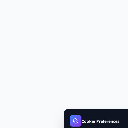
Cookie Preferences