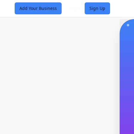
Add Your Business
Login
Sign Up