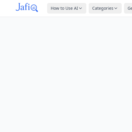
How to Use AI
Categories
G