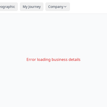
eographic
My Journey
Company
Error loading business details