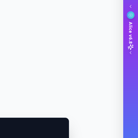
Alice v6.8