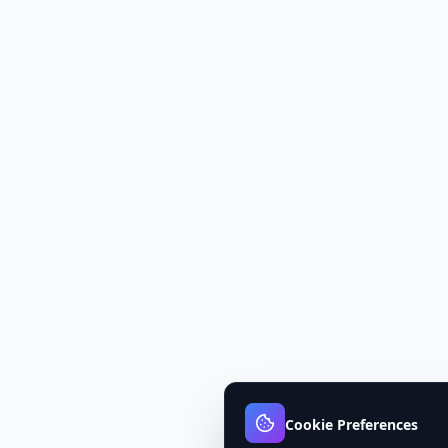
Cookie Preferences