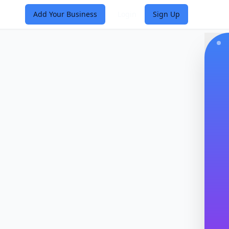
Add Your Business
Login
Sign Up