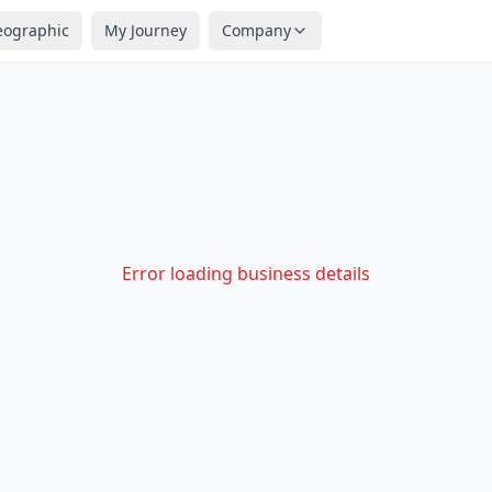
eographic
My Journey
Company
Error loading business details