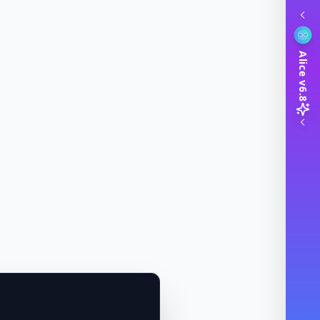
Alice v6.8