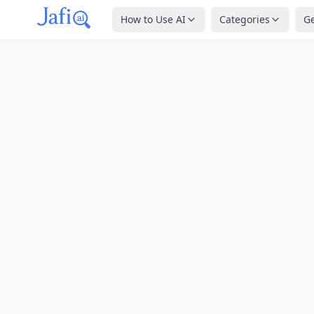
How to Use AI
Categories
G