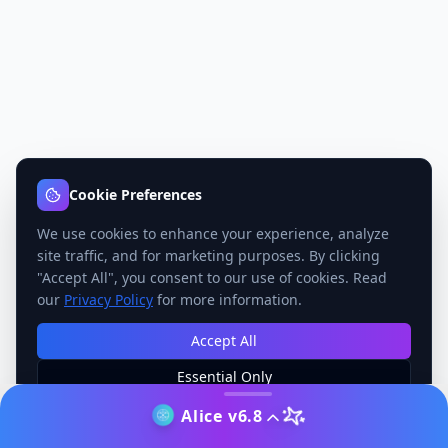
Cookie Preferences
We use cookies to enhance your experience, analyze
site traffic, and for marketing purposes. By clicking
"Accept All", you consent to our use of cookies. Read
our
Privacy Policy
for more information.
Accept All
Essential Only
Manage Preferences
Alice v6.8