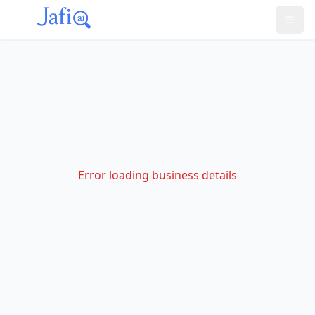
Error loading business details