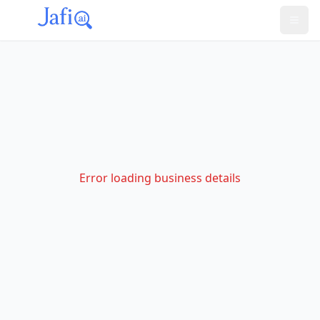
Error loading business details