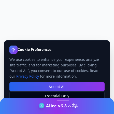
Cookie Preferences
We use cookies to enhance your experience, analyze
site traffic, and for marketing purposes. By clicking
"Accept All", you consent to our use of cookies. Read
our
Privacy Policy
for more information.
Accept All
Essential Only
Manage Preferences
Alice v6.8