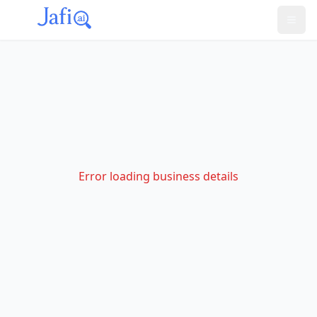
Error loading business details