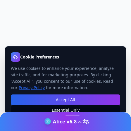
Cookie Preferences
We use cookies to enhance your experience, analyze
site traffic, and for marketing purposes. By clicking
"Accept All", you consent to our use of cookies. Read
our
Privacy Policy
for more information.
Accept All
Essential Only
Manage Preferences
Alice v6.8