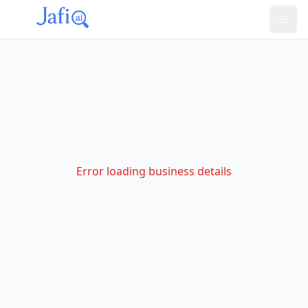
Error loading business details