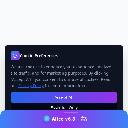
Cookie Preferences
We use cookies to enhance your experience, analyze
site traffic, and for marketing purposes. By clicking
"Accept All", you consent to our use of cookies. Read
our
Privacy Policy
for more information.
Accept All
Essential Only
Manage Preferences
Alice v6.8