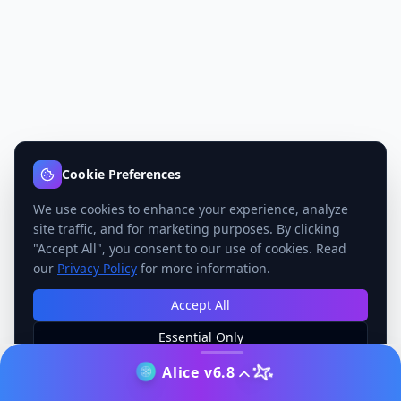
Cookie Preferences
We use cookies to enhance your experience, analyze
site traffic, and for marketing purposes. By clicking
"Accept All", you consent to our use of cookies. Read
our
Privacy Policy
for more information.
Accept All
Essential Only
Manage Preferences
Alice v6.8