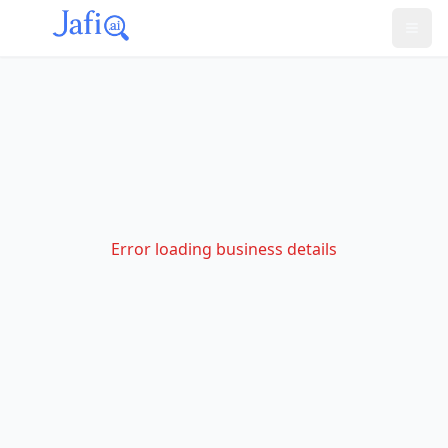
Error loading business details