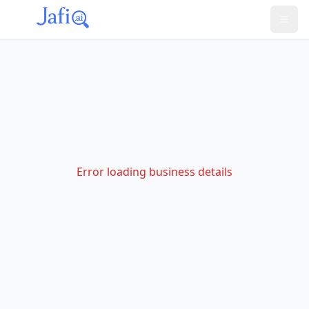
Error loading business details