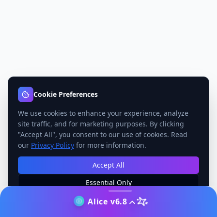
Cookie Preferences
We use cookies to enhance your experience, analyze
site traffic, and for marketing purposes. By clicking
"Accept All", you consent to our use of cookies. Read
our
Privacy Policy
for more information.
Accept All
Essential Only
Manage Preferences
Alice v6.8