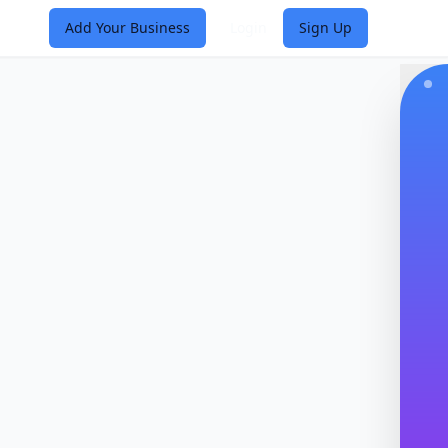
Add Your Business
Login
Sign Up