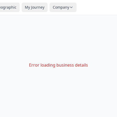
eographic
My Journey
Company
Error loading business details