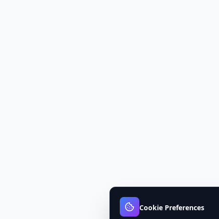
Cookie Preferences