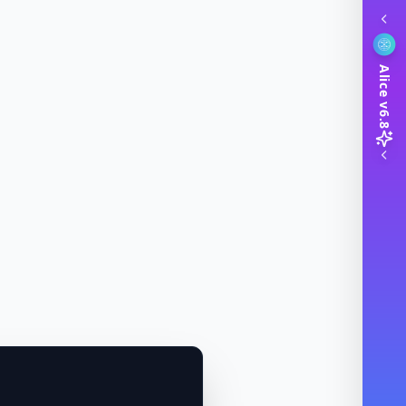
Alice v6.8