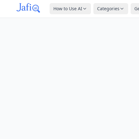
How to Use AI
Categories
G