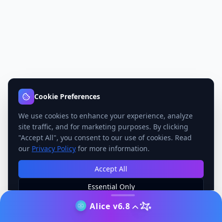
Cookie Preferences
We use cookies to enhance your experience, analyze
site traffic, and for marketing purposes. By clicking
"Accept All", you consent to our use of cookies. Read
our
Privacy Policy
for more information.
Accept All
Essential Only
Manage Preferences
Alice v6.8