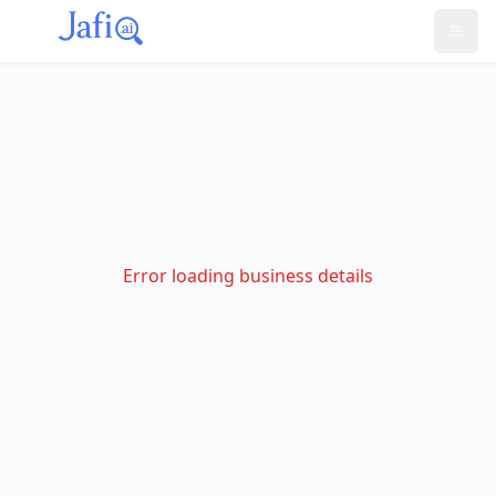
Error loading business details