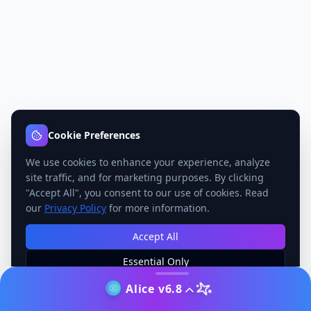
Cookie Preferences
We use cookies to enhance your experience, analyze
site traffic, and for marketing purposes. By clicking
"Accept All", you consent to our use of cookies. Read
our
Privacy Policy
for more information.
Accept All
Essential Only
Manage Preferences
Alice v6.8