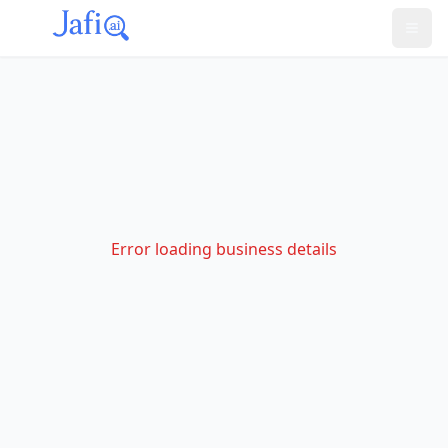
Error loading business details