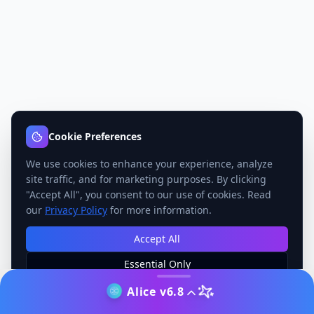
Cookie Preferences
We use cookies to enhance your experience, analyze
site traffic, and for marketing purposes. By clicking
"Accept All", you consent to our use of cookies. Read
our
Privacy Policy
for more information.
Accept All
Essential Only
Manage Preferences
Alice v6.8