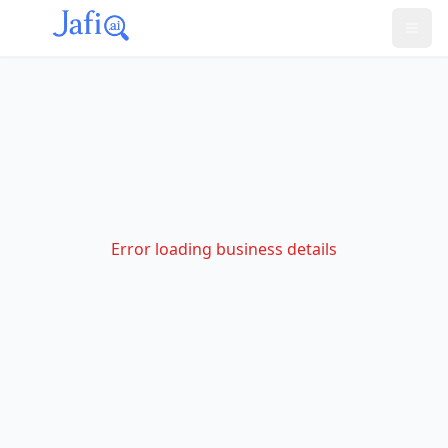
Error loading business details