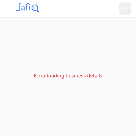
Error loading business details