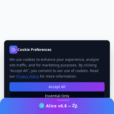
Cookie Preferences
We use cookies to enhance your experience, analyze
site traffic, and for marketing purposes. By clicking
"Accept All", you consent to our use of cookies. Read
our
Privacy Policy
for more information.
Accept All
Essential Only
Manage Preferences
Alice v6.8