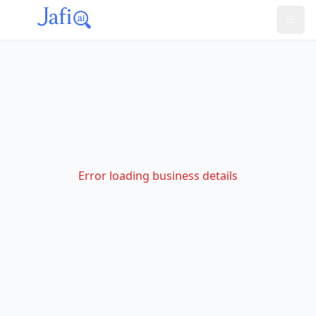
Error loading business details