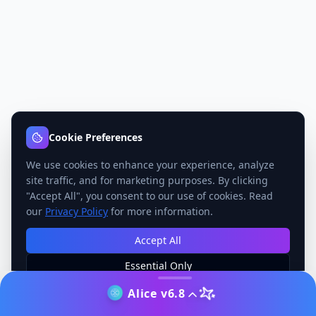
Cookie Preferences
We use cookies to enhance your experience, analyze
site traffic, and for marketing purposes. By clicking
"Accept All", you consent to our use of cookies. Read
our
Privacy Policy
for more information.
Accept All
Essential Only
Manage Preferences
Alice v6.8