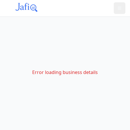
Error loading business details