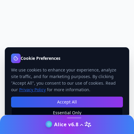
Cookie Preferences
We use cookies to enhance your experience, analyze
site traffic, and for marketing purposes. By clicking
"Accept All", you consent to our use of cookies. Read
our
Privacy Policy
for more information.
Accept All
Essential Only
Manage Preferences
Alice v6.8