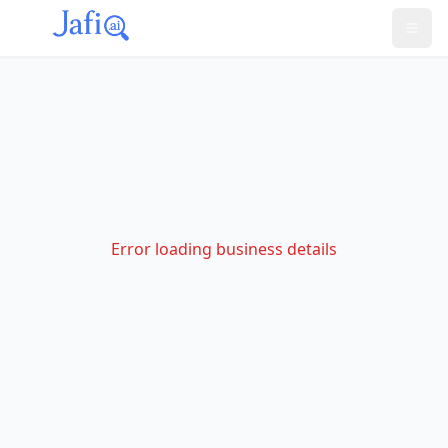
Error loading business details