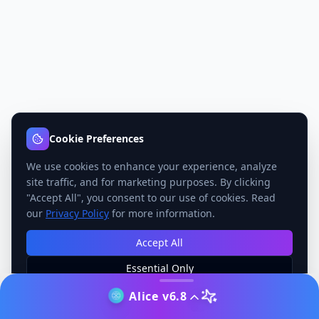
Cookie Preferences
We use cookies to enhance your experience, analyze
site traffic, and for marketing purposes. By clicking
"Accept All", you consent to our use of cookies. Read
our
Privacy Policy
for more information.
Accept All
Essential Only
Manage Preferences
Alice v6.8