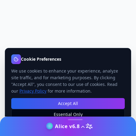
Cookie Preferences
We use cookies to enhance your experience, analyze
site traffic, and for marketing purposes. By clicking
"Accept All", you consent to our use of cookies. Read
our
Privacy Policy
for more information.
Accept All
Essential Only
Manage Preferences
Alice v6.8