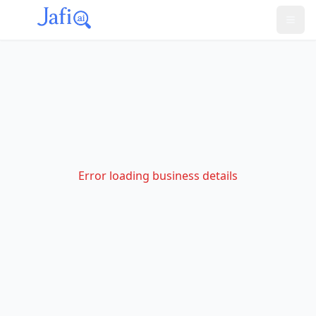
Error loading business details