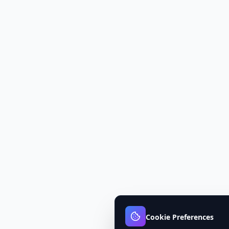
Cookie Preferences