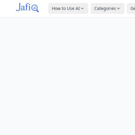
How to Use AI
Categories
G