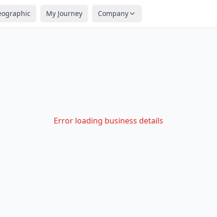
eographic
My Journey
Company
Error loading business details