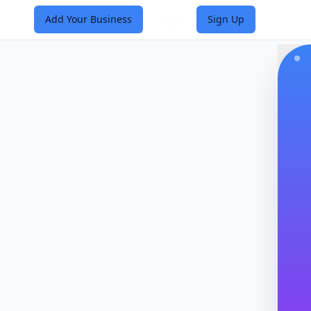
Add Your Business
Login
Sign Up