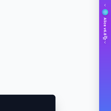
Alice v6.8