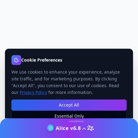
Cookie Preferences
We use cookies to enhance your experience, analyze
site traffic, and for marketing purposes. By clicking
"Accept All", you consent to our use of cookies. Read
our
Privacy Policy
for more information.
Accept All
Essential Only
Manage Preferences
Alice v6.8