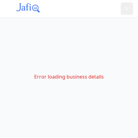
Error loading business details