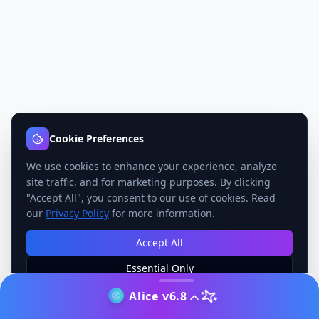
Cookie Preferences
We use cookies to enhance your experience, analyze
site traffic, and for marketing purposes. By clicking
"Accept All", you consent to our use of cookies. Read
our
Privacy Policy
for more information.
Accept All
Essential Only
Manage Preferences
Alice v6.8