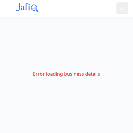
Error loading business details