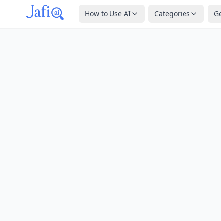
How to Use AI
Categories
G