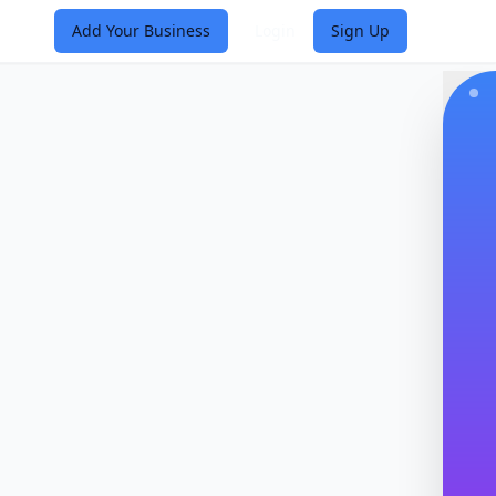
Add Your Business
Login
Sign Up