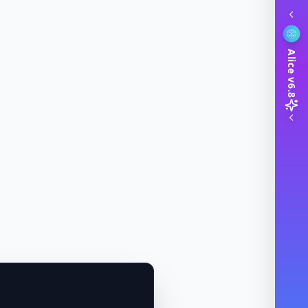
Alice v6.8