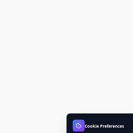
Cookie Preferences