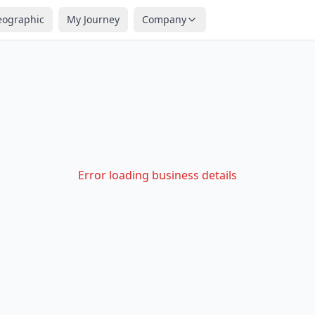
eographic
My Journey
Company
Error loading business details