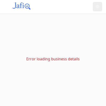
Error loading business details