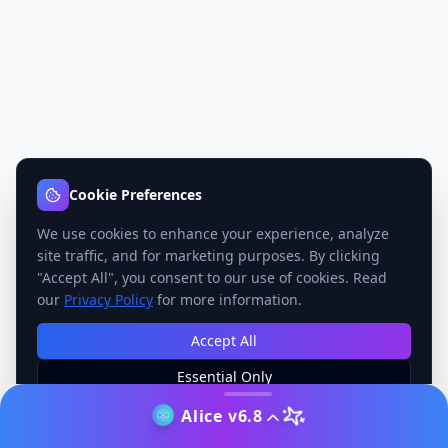
Cookie Preferences
We use cookies to enhance your experience, analyze
site traffic, and for marketing purposes. By clicking
"Accept All", you consent to our use of cookies. Read
our
Privacy Policy
for more information.
Accept All
Essential Only
Manage Preferences
Alice v6.8