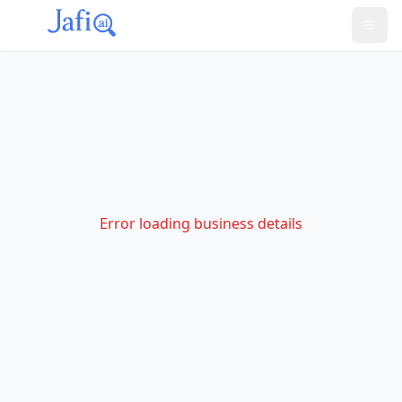
Error loading business details