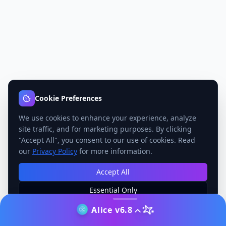
Cookie Preferences
We use cookies to enhance your experience, analyze
site traffic, and for marketing purposes. By clicking
"Accept All", you consent to our use of cookies. Read
our
Privacy Policy
for more information.
Accept All
Essential Only
Manage Preferences
Alice v6.8