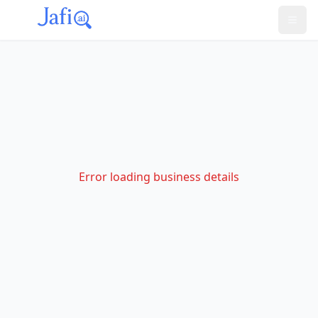
Error loading business details