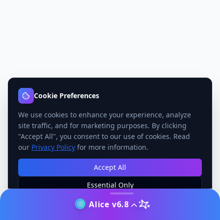
Cookie Preferences
We use cookies to enhance your experience, analyze
site traffic, and for marketing purposes. By clicking
"Accept All", you consent to our use of cookies. Read
our
Privacy Policy
for more information.
Accept All
Essential Only
Manage Preferences
Alice v6.8