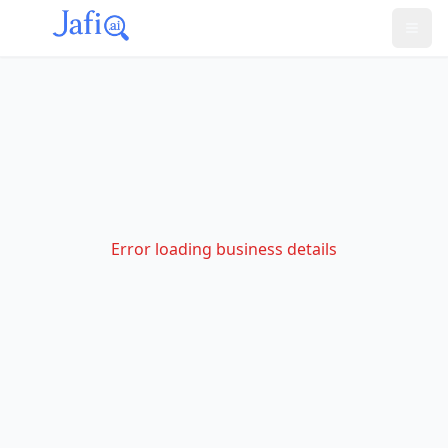
Error loading business details