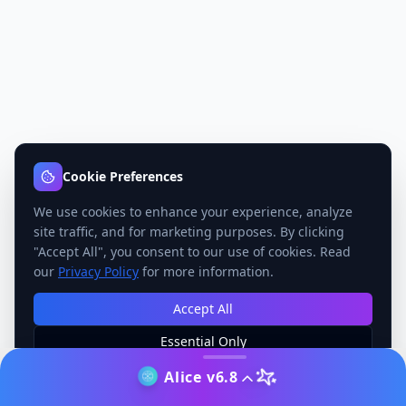
Cookie Preferences
We use cookies to enhance your experience, analyze
site traffic, and for marketing purposes. By clicking
"Accept All", you consent to our use of cookies. Read
our
Privacy Policy
for more information.
Accept All
Essential Only
Manage Preferences
Alice v6.8