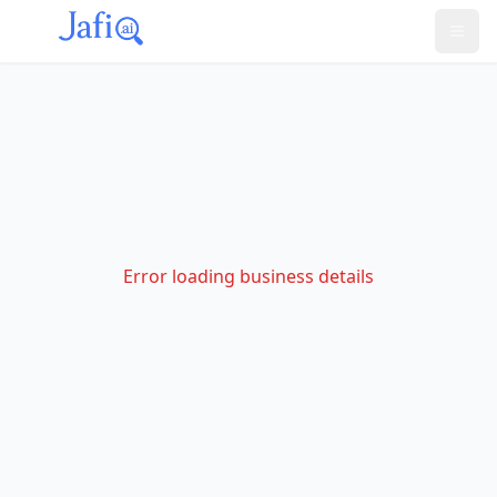
Error loading business details