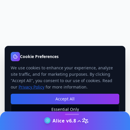
Cookie Preferences
We use cookies to enhance your experience, analyze
site traffic, and for marketing purposes. By clicking
"Accept All", you consent to our use of cookies. Read
our
Privacy Policy
for more information.
Accept All
Essential Only
Manage Preferences
Alice v6.8