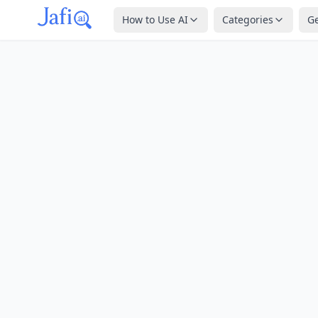
How to Use AI
Categories
G