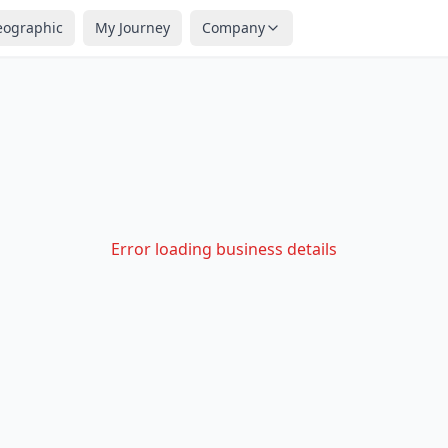
eographic
My Journey
Company
Error loading business details