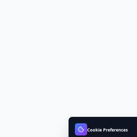
Cookie Preferences