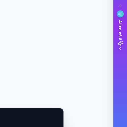
Alice v6.8