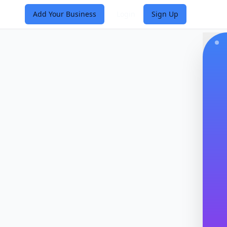
Add Your Business
Login
Sign Up