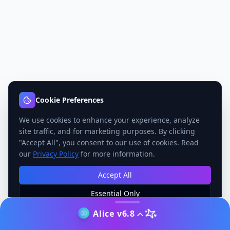
Cookie Preferences
We use cookies to enhance your experience, analyze
site traffic, and for marketing purposes. By clicking
"Accept All", you consent to our use of cookies. Read
our
Privacy Policy
for more information.
Accept All
Essential Only
Manage Preferences
Alice v6.8