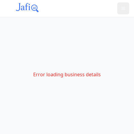
Error loading business details