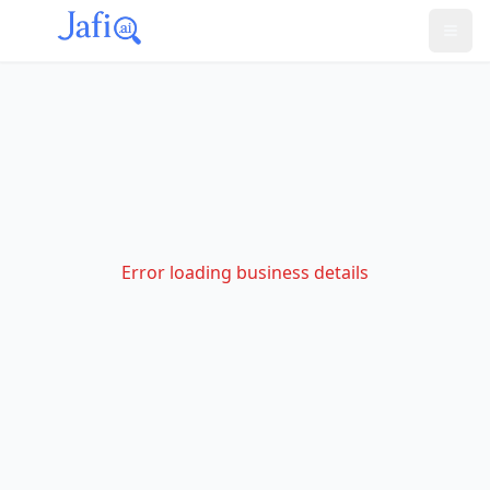
Error loading business details