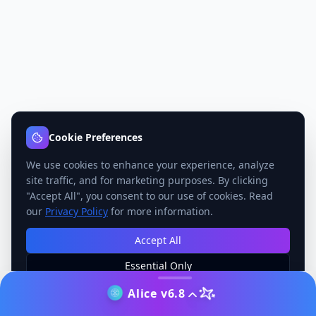
Cookie Preferences
We use cookies to enhance your experience, analyze
site traffic, and for marketing purposes. By clicking
"Accept All", you consent to our use of cookies. Read
our
Privacy Policy
for more information.
Accept All
Essential Only
Manage Preferences
Alice v6.8