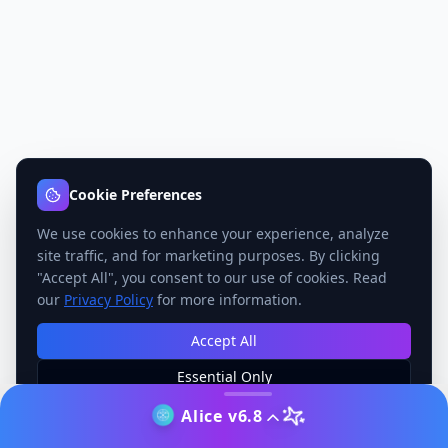
Cookie Preferences
We use cookies to enhance your experience, analyze
site traffic, and for marketing purposes. By clicking
"Accept All", you consent to our use of cookies. Read
our
Privacy Policy
for more information.
Accept All
Essential Only
Manage Preferences
Alice v6.8