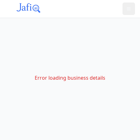
Error loading business details