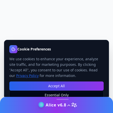
Cookie Preferences
We use cookies to enhance your experience, analyze
site traffic, and for marketing purposes. By clicking
"Accept All", you consent to our use of cookies. Read
our
Privacy Policy
for more information.
Accept All
Essential Only
Manage Preferences
Alice v6.8