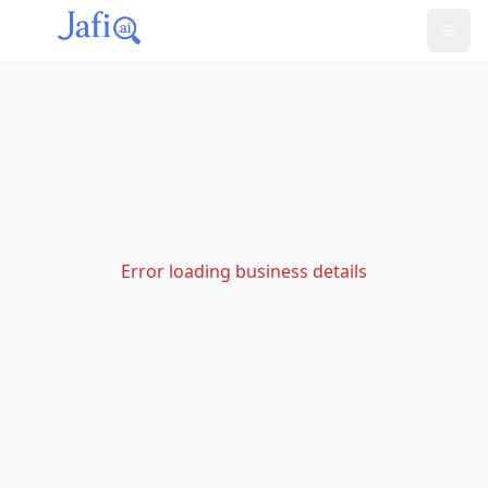
Error loading business details