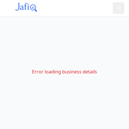
Error loading business details