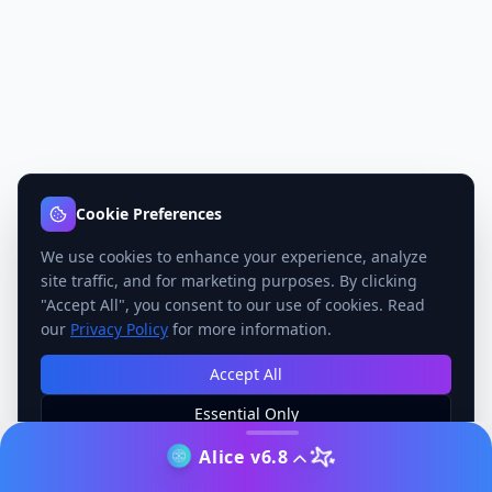
Cookie Preferences
We use cookies to enhance your experience, analyze
site traffic, and for marketing purposes. By clicking
"Accept All", you consent to our use of cookies. Read
our
Privacy Policy
for more information.
Accept All
Essential Only
Manage Preferences
Alice v6.8