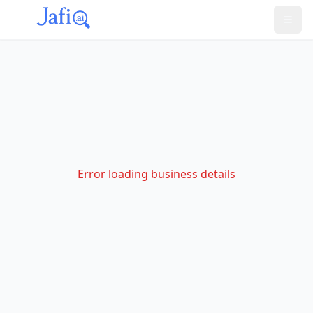
Error loading business details