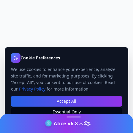
Cookie Preferences
We use cookies to enhance your experience, analyze
site traffic, and for marketing purposes. By clicking
"Accept All", you consent to our use of cookies. Read
our
Privacy Policy
for more information.
Accept All
Essential Only
Manage Preferences
Alice v6.8