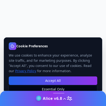
Cookie Preferences
We use cookies to enhance your experience, analyze
site traffic, and for marketing purposes. By clicking
"Accept All", you consent to our use of cookies. Read
our
Privacy Policy
for more information.
Accept All
Essential Only
Manage Preferences
Alice v6.8