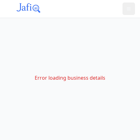
Error loading business details