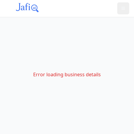
Error loading business details