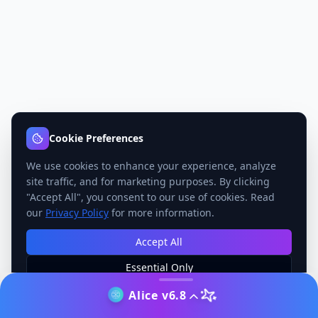
Cookie Preferences
We use cookies to enhance your experience, analyze
site traffic, and for marketing purposes. By clicking
"Accept All", you consent to our use of cookies. Read
our
Privacy Policy
for more information.
Accept All
Essential Only
Manage Preferences
Alice v6.8