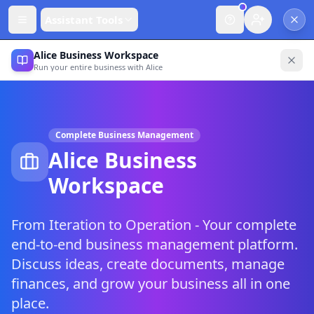
Assistant Tools
Alice Business Workspace
Run your entire business with Alice
Complete Business Management
Alice Business
Workspace
From Iteration to Operation - Your complete
end-to-end business management platform.
Discuss ideas, create documents, manage
finances, and grow your business all in one
place.