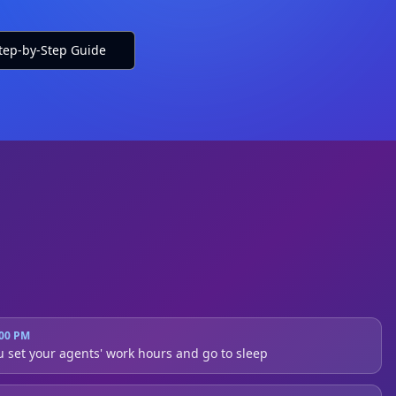
tep-by-Step Guide
Alice v6.8
:00 PM
u set your agents' work hours and go to sleep