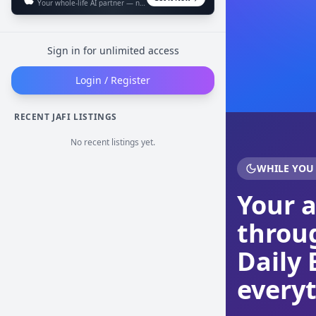
Your whole-life AI partner — now in your pocket
Sign in for unlimited access
Login / Register
RECENT JAFI LISTINGS
No recent listings yet.
WHILE YOU
Your 
throug
Daily 
everyt
Cookie Preferences