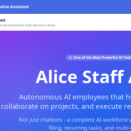
utive Assistant
ent
tual employees that get work done
One of the Most Powerful AI Tool
Alice Staff
Autonomous AI employees that ho
collaborate on projects, and execute re
Not just chatbots - a complete AI workforce
filing, recurring tasks, and mult