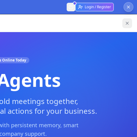
Login / Register
s Online Today
 Agents
ld meetings together,
al actions for your business.
 with persistent memory, smart
i-company support.