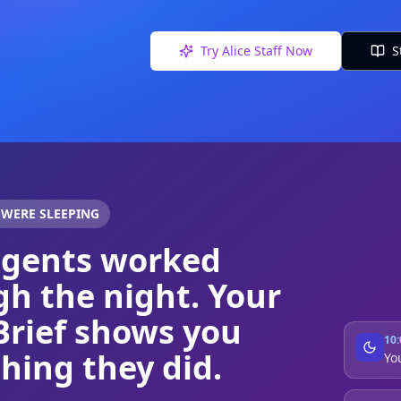
Try Alice Staff Now
S
 WERE SLEEPING
agents worked
h the night. Your
Brief shows you
10
hing they did.
Yo