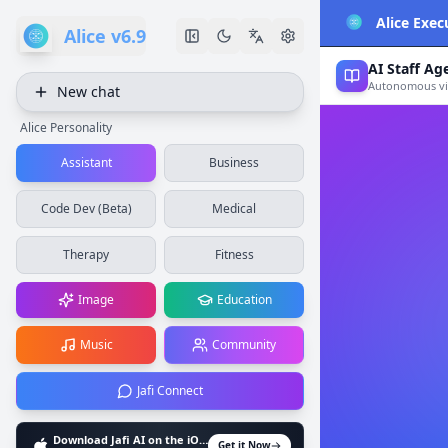
Alice Exec
Alice v6.9
AI Staff Ag
Autonomous vir
New chat
Alice Personality
Assistant
Business
Code Dev (Beta)
Medical
Therapy
Fitness
Image
Education
Music
Community
Jafi Connect
Download Jafi AI on the iOS App Store
Get it Now