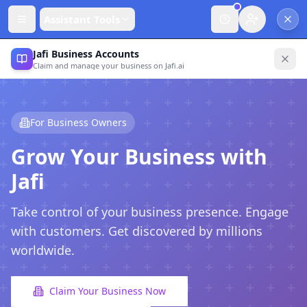
Assistant Tools
Jafi Business Accounts
Claim and manage your business on Jafi.ai
For Business Owners
Grow Your Business with
Jafi
Take control of your business presence. Engage
with customers. Get discovered by millions
worldwide.
Claim Your Business Now