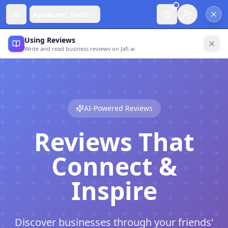
Assistant Tools
Using Reviews
Write and read business reviews on Jafi.ai
AI-Powered Reviews
Reviews That
Connect &
Inspire
Discover businesses through your friends'